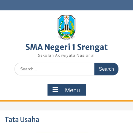
Skip
to
content
SMA Negeri 1 Srengat
Sekolah Adiwiyata Nasional
Search
for:
Menu
Tata Usaha