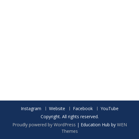
Instagram
Website
Facebook
YouTube
Copyright. All rights reserved.
Proudly powered by WordPress
|
Education Hub by
WEN
Themes