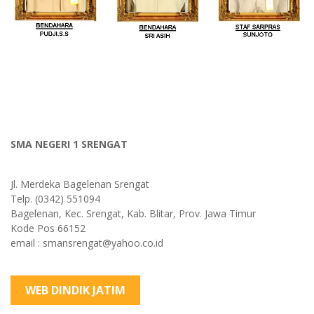
SMA NEGERI 1 SRENGAT
Jl. Merdeka Bagelenan Srengat
Telp. (0342) 551094
Bagelenan, Kec. Srengat, Kab. Blitar, Prov. Jawa Timur
Kode Pos 66152
email : smansrengat@yahoo.co.id
WEB DINDIK JATIM